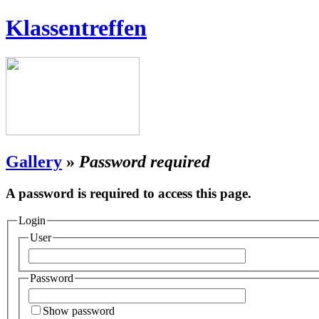
Klassentreffen
Gallery
»
Password required
A password is required to access this page.
Login
User
Password
Show password