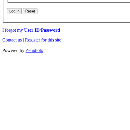
Log in
Reset
I forgot my
User ID
/
Password
Contact us
|
Register for this site
Powered by
Zenphoto